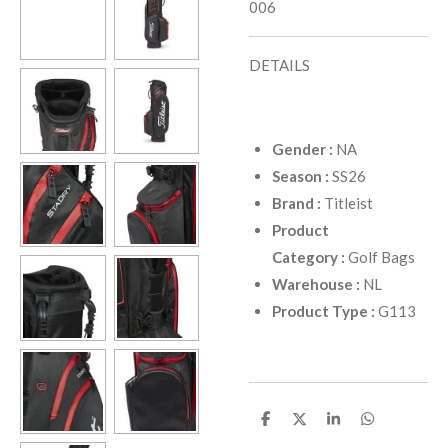
006
DETAILS
Gender
:
NA
Season
:
SS26
Brand
:
Titleist
Product
Category
:
Golf Bags
Warehouse
:
NL
Product Type
:
G113
D
D
D
D
e
e
e
e