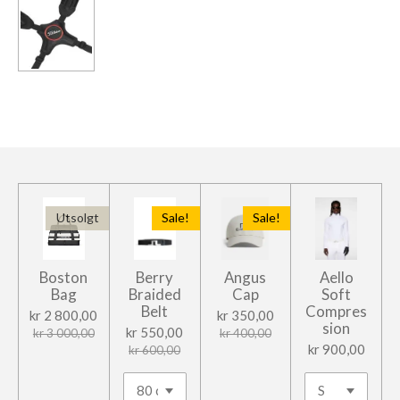
l
l
l
l
e
Utsolgt
Sale!
Sale!
Boston
Berry
Angus
Aello
Bag
Braided
Cap
Soft
Belt
Compres
kr 2 800,00
kr 350,00
sion
kr 550,00
kr 3 000,00
kr 400,00
kr 900,00
kr 600,00