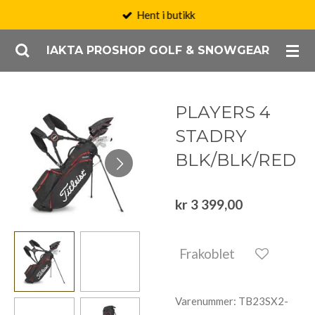
Hent i butikk
Gå
til
IAKTA PROSHOP GOLF & SNOWGEAR
hovedinnhold
PLAYERS 4
STADRY
BLK/BLK/RED
kr 3 399,00
Frakoblet
Varenummer:
TB23SX2-