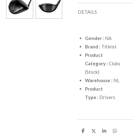
DETAILS
Gender
:
NA
Brand
:
Titleist
Product
Category
:
Clubs
(Stock)
Warehouse
:
NL
Product
Type
:
Drivers
D
D
D
D
e
e
e
e