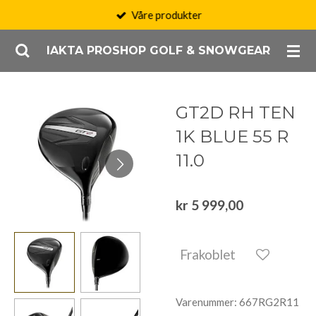
Våre produkter
Gå
til
IAKTA PROSHOP GOLF & SNOWGEAR
hovedinnhold
GT2D RH TEN
1K BLUE 55 R
11.0
kr 5 999,00
Frakoblet
Varenummer:
667RG2R11