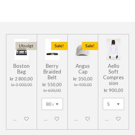
l
l
l
l
e
Utsolgt
Sale!
Sale!
Boston
Berry
Angus
Aello
Bag
Braided
Cap
Soft
Belt
Compres
kr 2 800,00
kr 350,00
sion
kr 550,00
kr 3 000,00
kr 400,00
kr 900,00
kr 600,00
Frakoblet
Frakoblet
Frakoblet
Frakoblet