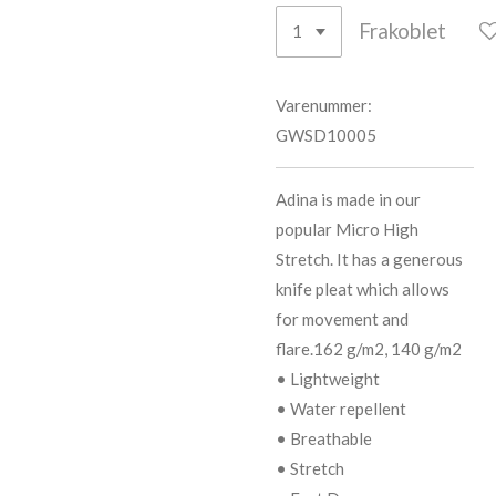
Frakoblet
Varenummer:
GWSD10005
Adina is made in our
popular Micro High
Stretch. It has a generous
knife pleat which allows
for movement and
flare.162 g/m2, 140 g/m2
• Lightweight
• Water repellent
• Breathable
• Stretch