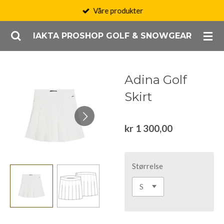
Våre produkter
Gå
til
IAKTA PROSHOP GOLF & SNOWGEAR
hovedinnhold
Adina Golf
Skirt
kr 1 300,00
Størrelse