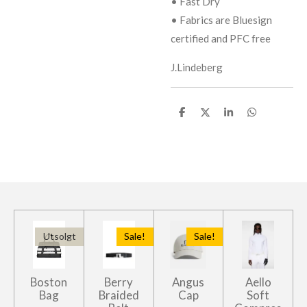
• Fast Dry
• Fabrics are Bluesign
certified and PFC free
J.Lindeberg
D
D
D
D
e
e
e
e
l
l
l
l
e
Utsolgt
Sale!
Sale!
Boston
Berry
Angus
Aello
Bag
Braided
Cap
Soft