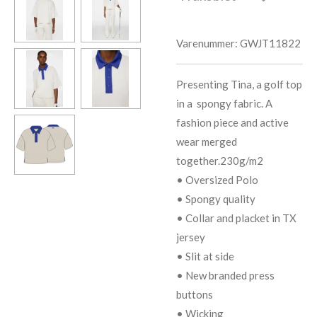
Varenummer:
GWJT11822
Presenting Tina, a golf top
in a spongy fabric. A
fashion piece and active
wear merged
together.230g/m2
• Oversized Polo
• Spongy quality
• Collar and placket in TX
jersey
• Slit at side
• New branded press
buttons
• Wicking