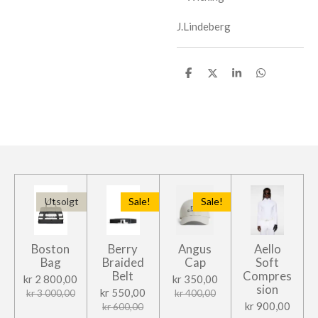
J.Lindeberg
D
D
D
D
e
e
e
e
l
l
l
l
e
Utsolgt
Sale!
Sale!
Boston
Berry
Angus
Aello
Bag
Braided
Cap
Soft
Belt
Compres
kr 2 800,00
kr 350,00
sion
kr 550,00
kr 3 000,00
kr 400,00
kr 900,00
kr 600,00