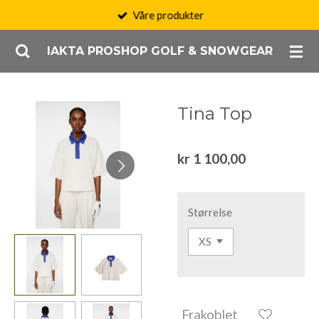
Våre produkter
Gå
til
IAKTA PROSHOP GOLF & SNOWGEAR
hovedinnhold
Tina Top
kr 1 100,00
Størrelse
Frakoblet